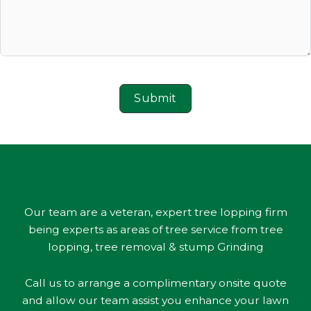
Submit
Our team are a veteran, expert tree lopping firm
being experts as areas of tree service from tree
lopping, tree removal & stump Grinding
Call us to arrange a complimentary onsite quote
and allow our team assist you enhance your lawn