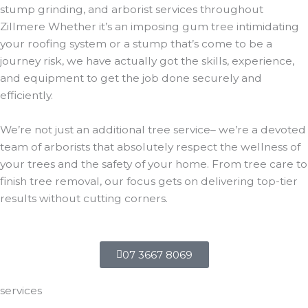
stump grinding, and arborist services throughout
Zillmere Whether it’s an imposing gum tree intimidating
your roofing system or a stump that’s come to be a
journey risk, we have actually got the skills, experience,
and equipment to get the job done securely and
efficiently.
We’re not just an additional tree service– we’re a devoted
team of arborists that absolutely respect the wellness of
your trees and the safety of your home. From tree care to
finish tree removal, our focus gets on delivering top-tier
results without cutting corners.
07 3667 8069
services