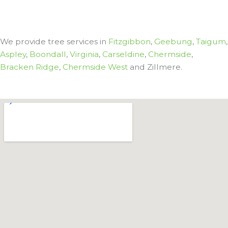
We provide tree services in
Fitzgibbon
,
Geebung
,
Taigum
,
Aspley
,
Boondall
,
Virginia
,
Carseldine
,
Chermside
,
Bracken Ridge
,
Chermside West
and Zillmere.