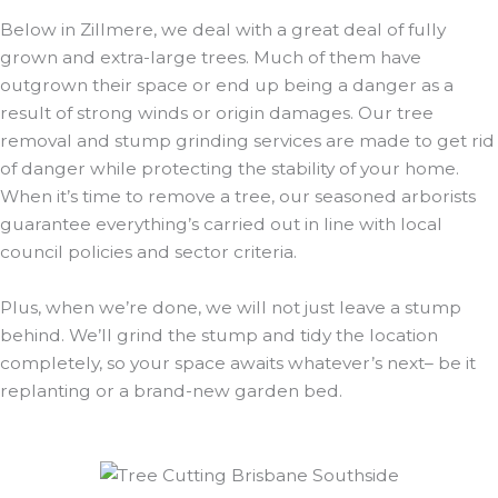
Below in Zillmere, we deal with a great deal of fully
grown and extra-large trees. Much of them have
outgrown their space or end up being a danger as a
result of strong winds or origin damages. Our tree
removal and stump grinding services are made to get rid
of danger while protecting the stability of your home.
When it’s time to remove a tree, our seasoned arborists
guarantee everything’s carried out in line with local
council policies and sector criteria.
Plus, when we’re done, we will not just leave a stump
behind. We’ll grind the stump and tidy the location
completely, so your space awaits whatever’s next– be it
replanting or a brand-new garden bed.