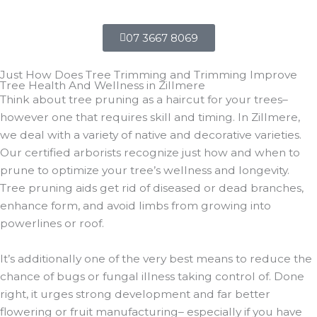
07 3667 8069
Just How Does Tree Trimming and Trimming Improve
Tree Health And Wellness in Zillmere
Think about tree pruning as a haircut for your trees–
however one that requires skill and timing. In Zillmere,
we deal with a variety of native and decorative varieties.
Our certified arborists recognize just how and when to
prune to optimize your tree’s wellness and longevity.
Tree pruning aids get rid of diseased or dead branches,
enhance form, and avoid limbs from growing into
powerlines or roof.
It’s additionally one of the very best means to reduce the
chance of bugs or fungal illness taking control of. Done
right, it urges strong development and far better
flowering or fruit manufacturing– especially if you have