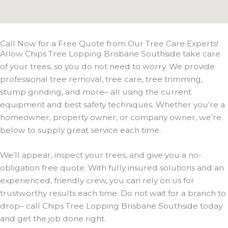
Call Now for a Free Quote from Our Tree Care Experts!
Allow Chips Tree Lopping Brisbane Southside take care
of your trees, so you do not need to worry. We provide
professional tree removal, tree care, tree trimming,
stump grinding, and more– all using the current
equipment and best safety techniques. Whether you’re a
homeowner, property owner, or company owner, we’re
below to supply great service each time.
We’ll appear, inspect your trees, and give you a no-
obligation free quote. With fully insured solutions and an
experienced, friendly crew, you can rely on us for
trustworthy results each time. Do not wait for a branch to
drop– call Chips Tree Lopping Brisbane Southside today
and get the job done right.