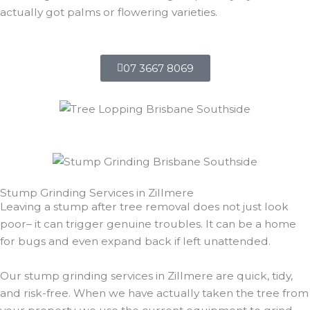
actually got palms or flowering varieties.
07 3667 8069
Stump Grinding Services in Zillmere
Leaving a stump after tree removal does not just look
poor– it can trigger genuine troubles. It can be a home
for bugs and even expand back if left unattended.
Our stump grinding services in Zillmere are quick, tidy,
and risk-free. When we have actually taken the tree from