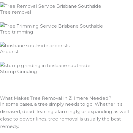
Tree removal
Tree trimming
Arborist
Stump Grinding
What Makes Tree Removal in Zillmere Needed?
In some cases, a tree simply needs to go. Whether it’s
diseased, dead, leaning alarmingly, or expanding as well
close to power lines, tree removal is usually the best
remedy.