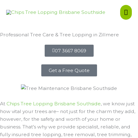
Skip
Mai
to
content
Me
Professional Tree Care & Tree Lopping in Zillmere
07 3667 8069
Get a Free Quote
At
Chips Tree Lopping Brisbane Southside
, we know just
how vital your trees are– not just for the charm they add,
however, for the safety and worth of your home or
business. That’s why we provide specialist, reliable, and
fully insured tree lopping, tree removal, tree trimming,