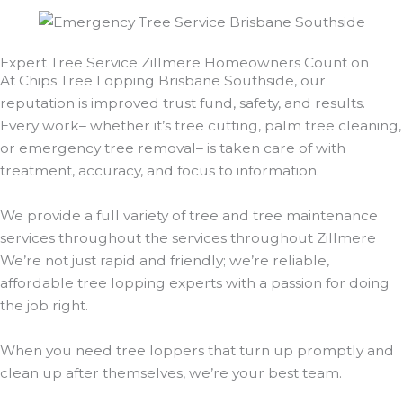
Expert Tree Service Zillmere Homeowners Count on
At Chips Tree Lopping Brisbane Southside, our
reputation is improved trust fund, safety, and results.
Every work– whether it’s tree cutting, palm tree cleaning,
or emergency tree removal– is taken care of with
treatment, accuracy, and focus to information.
We provide a full variety of tree and tree maintenance
services throughout the services throughout Zillmere
We’re not just rapid and friendly; we’re reliable,
affordable tree lopping experts with a passion for doing
the job right.
When you need tree loppers that turn up promptly and
clean up after themselves, we’re your best team.