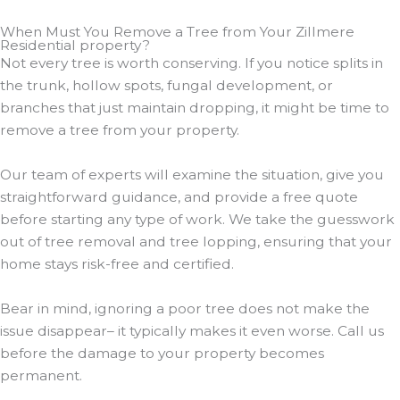
When Must You Remove a Tree from Your Zillmere
Residential property?
Not every tree is worth conserving. If you notice splits in
the trunk, hollow spots, fungal development, or
branches that just maintain dropping, it might be time to
remove a tree from your property.
Our team of experts will examine the situation, give you
straightforward guidance, and provide a free quote
before starting any type of work. We take the guesswork
out of tree removal and tree lopping, ensuring that your
home stays risk-free and certified.
Bear in mind, ignoring a poor tree does not make the
issue disappear– it typically makes it even worse. Call us
before the damage to your property becomes
permanent.