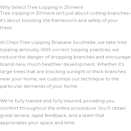
Why Select Tree Lopping in Zillmere
Tree lopping in Zillmere isn’t just about cutting branches–
it‘s about boosting the framework and safety of your
trees.
At Chips Tree Lopping Brisbane Southside, we take tree
lopping seriously. With correct lopping practices, we
reduce the danger of dropping branches and encourage
brand-new, much healthier development. Whether it’s
large trees that are blocking sunlight or thick branches
near your home, we customize our technique to the
particular demands of your home.
We’re fully trained and fully insured, providing you
comfort throughout the entire procedure. You’ll obtain
great service, rapid feedback, and a team that
appreciates your space and time.