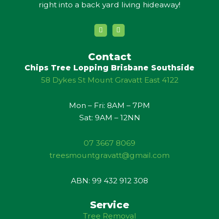
right into a back yard living hideaway!
Y
G
o
o
u
o
t
g
u
l
Contact
b
e
Chips Tree Lopping Brisbane Southside
e
58 Dykes St Mount Gravatt East 4122
Mon – Fri: 8AM – 7PM
Sat: 9AM – 12NN
07 3667 8069
treesmountgravatt@gmail.com
ABN: 99 432 912 308
Service
Tree Removal