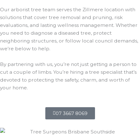
Our arborist tree team serves the Zillmere location with
solutions that cover tree removal and pruning, risk
evaluations, and lasting wellness management. Whether
you need to diagnose a diseased tree, protect
neighboring structures, or follow local council demands,
we’re below to help.
By partnering with us, you’re not just getting a person to
cut a couple of limbs. You’re hiring a tree specialist that’s
devoted to protecting the safety, charm, and worth of
your home.
07 3667 8069