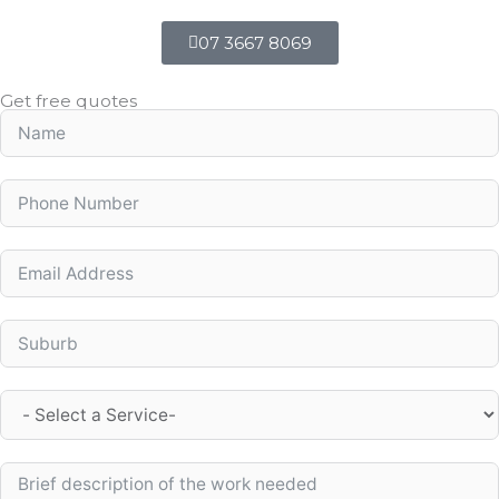
07 3667 8069
Get free quotes