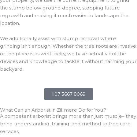
your property, we use the current equipment to grind
the stump below ground degree, stopping future
regrowth and making it much easier to landscape the
location.
We additionally assist with stump removal where
grinding isn’t enough. Whether the tree roots are invasive
or the place is as well tricky, we have actually got the
devices and knowledge to tackle it without harming your
backyard.
07 3667 8069
What Can an Arborist in Zillmere Do for You?
A competent arborist brings more than just muscle– they
bring understanding, training, and method to tree care
services.