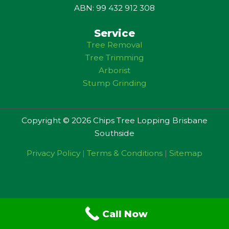
ABN: 99 432 912 308
Service
Tree Removal
Tree Trimming
Arborist
Stump Grinding
Copyright © 2026 Chips Tree Lopping Brisbane
Southside
Privacy Policy
|
Terms & Conditions
|
Sitemap
Call Now