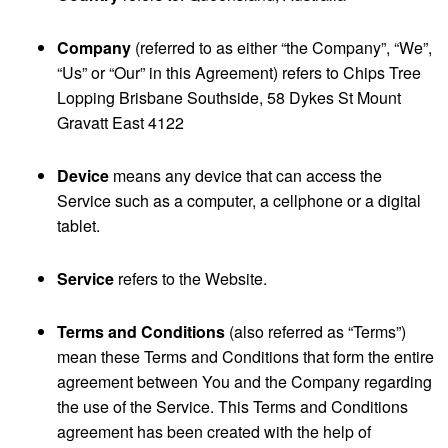
Company
(referred to as either “the Company”, “We”,
“Us” or “Our” in this Agreement) refers to Chips Tree
Lopping Brisbane Southside, 58 Dykes St Mount
Gravatt East 4122
Device
means any device that can access the
Service such as a computer, a cellphone or a digital
tablet.
Service
refers to the Website.
Terms and Conditions
(also referred as “Terms”)
mean these Terms and Conditions that form the entire
agreement between You and the Company regarding
the use of the Service. This Terms and Conditions
agreement has been created with the help of