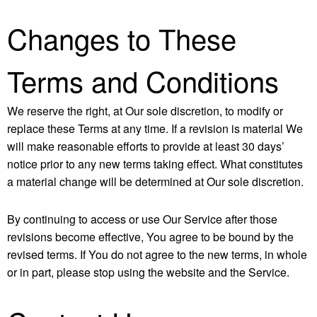
Changes to These
Terms and Conditions
We reserve the right, at Our sole discretion, to modify or
replace these Terms at any time. If a revision is material We
will make reasonable efforts to provide at least 30 days’
notice prior to any new terms taking effect. What constitutes
a material change will be determined at Our sole discretion.
By continuing to access or use Our Service after those
revisions become effective, You agree to be bound by the
revised terms. If You do not agree to the new terms, in whole
or in part, please stop using the website and the Service.