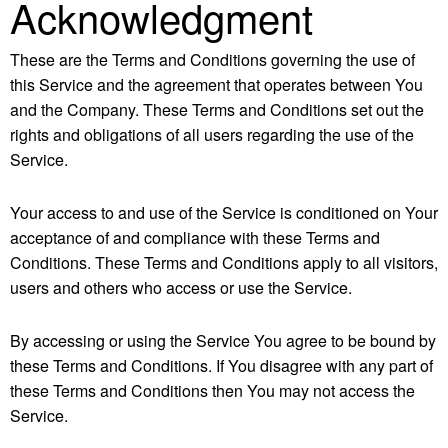
Acknowledgment
These are the Terms and Conditions governing the use of
this Service and the agreement that operates between You
and the Company. These Terms and Conditions set out the
rights and obligations of all users regarding the use of the
Service.
Your access to and use of the Service is conditioned on Your
acceptance of and compliance with these Terms and
Conditions. These Terms and Conditions apply to all visitors,
users and others who access or use the Service.
By accessing or using the Service You agree to be bound by
these Terms and Conditions. If You disagree with any part of
these Terms and Conditions then You may not access the
Service.