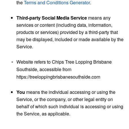
the
Terms and Conditions Generator
.
Third-party Social Media Service
means any
services or content (including data, information,
products or services) provided by a third-party that
may be displayed, included or made available by the
Service.
Website
refers to Chips Tree Lopping Brisbane
Southside, accessible from
https://treeloppingbrisbanesouthside.com
You
means the individual accessing or using the
Service, or the company, or other legal entity on
behalf of which such individual is accessing or using
the Service, as applicable.