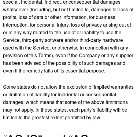
special, incidental, indirect, or consequential damages
whatsoever (including, but not limited to, damages for loss of
profits, loss of data or other information, for business
interruption, for personal injury, loss of privacy arising out of
or in any way related to the use of or inability to use the
Service, third-party software and/or third-party hardware
used with the Service, or otherwise in connection with any
provision of this Terms), even if the Company or any supplier
has been advised of the possibility of such damages and
even if the remedy fails of its essential purpose.
Some states do not allow the exclusion of implied warranties
or limitation of liability for incidental or consequential
damages, which means that some of the above limitations
may not apply. In these states, each party’s liability will be
limited to the greatest extent permitted by law.