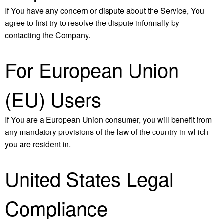
If You have any concern or dispute about the Service, You
agree to first try to resolve the dispute informally by
contacting the Company.
For European Union
(EU) Users
If You are a European Union consumer, you will benefit from
any mandatory provisions of the law of the country in which
you are resident in.
United States Legal
Compliance