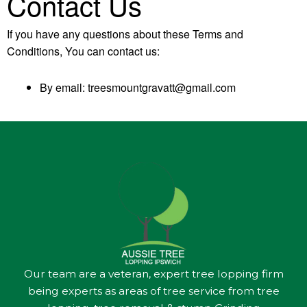
Contact Us
If you have any questions about these Terms and
Conditions, You can contact us:
By email: treesmountgravatt@gmail.com
Our team are a veteran, expert tree lopping firm
being experts as areas of tree service from tree