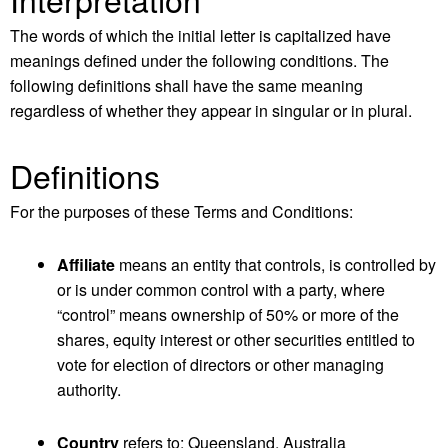
The words of which the initial letter is capitalized have
meanings defined under the following conditions. The
following definitions shall have the same meaning
regardless of whether they appear in singular or in plural.
Definitions
For the purposes of these Terms and Conditions:
Affiliate
means an entity that controls, is controlled by
or is under common control with a party, where
“control” means ownership of 50% or more of the
shares, equity interest or other securities entitled to
vote for election of directors or other managing
authority.
Country
refers to: Queensland, Australia