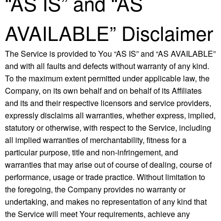
“AS IS” and “AS
AVAILABLE” Disclaimer
The Service is provided to You “AS IS” and “AS AVAILABLE”
and with all faults and defects without warranty of any kind.
To the maximum extent permitted under applicable law, the
Company, on its own behalf and on behalf of its Affiliates
and its and their respective licensors and service providers,
expressly disclaims all warranties, whether express, implied,
statutory or otherwise, with respect to the Service, including
all implied warranties of merchantability, fitness for a
particular purpose, title and non-infringement, and
warranties that may arise out of course of dealing, course of
performance, usage or trade practice. Without limitation to
the foregoing, the Company provides no warranty or
undertaking, and makes no representation of any kind that
the Service will meet Your requirements, achieve any