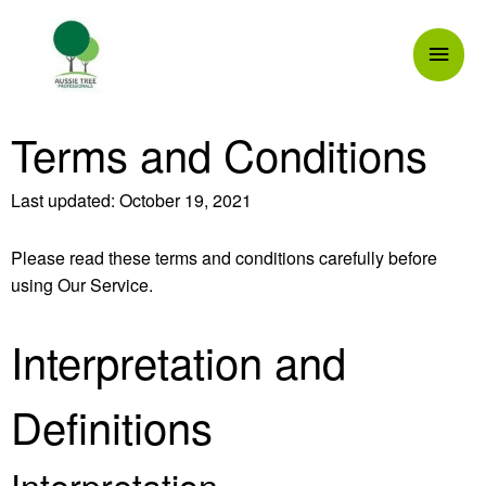
Skip
Mai
to
content
Men
Terms and Conditions
Last updated: October 19, 2021
Please read these terms and conditions carefully before
using Our Service.
Interpretation and
Definitions
Interpretation