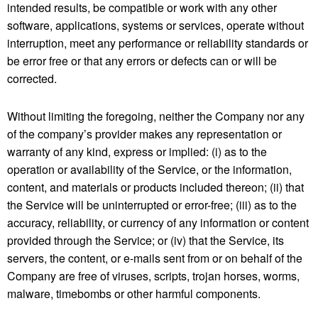
intended results, be compatible or work with any other
software, applications, systems or services, operate without
interruption, meet any performance or reliability standards or
be error free or that any errors or defects can or will be
corrected.
Without limiting the foregoing, neither the Company nor any
of the company’s provider makes any representation or
warranty of any kind, express or implied: (i) as to the
operation or availability of the Service, or the information,
content, and materials or products included thereon; (ii) that
the Service will be uninterrupted or error-free; (iii) as to the
accuracy, reliability, or currency of any information or content
provided through the Service; or (iv) that the Service, its
servers, the content, or e-mails sent from or on behalf of the
Company are free of viruses, scripts, trojan horses, worms,
malware, timebombs or other harmful components.