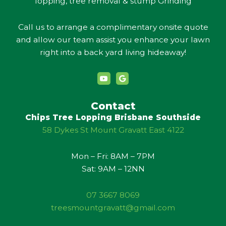
lopping, tree removal & stump Grinding
Call us to arrange a complimentary onsite quote
and allow our team assist you enhance your lawn
right into a back yard living hideaway!
Y
G
o
o
u
o
t
g
u
l
Contact
b
e
Chips Tree Lopping Brisbane Southside
e
58 Dykes St Mount Gravatt East 4122
Mon – Fri: 8AM – 7PM
Sat: 9AM – 12NN
07 3667 8069
treesmountgravatt@gmail.com