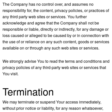
The Company has no control over, and assumes no
responsibility for, the content, privacy policies, or practices of
any third party web sites or services. You further
acknowledge and agree that the Company shall not be
responsible or liable, directly or indirectly, for any damage or
loss caused or alleged to be caused by or in connection with
the use of or reliance on any such content, goods or services
available on or through any such web sites or services.
We strongly advise You to read the terms and conditions and
privacy policies of any third-party web sites or services that
You visit.
Termination
We may terminate or suspend Your access immediately,
without prior notice or liability, for any reason whatsoever,