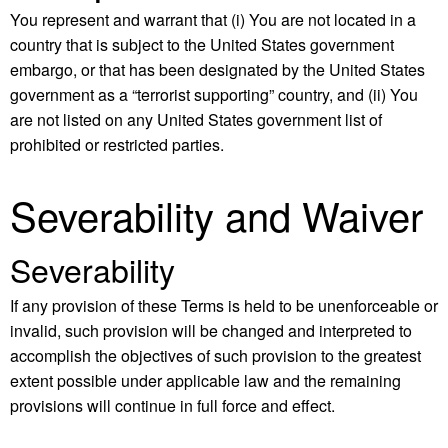
You represent and warrant that (i) You are not located in a
country that is subject to the United States government
embargo, or that has been designated by the United States
government as a “terrorist supporting” country, and (ii) You
are not listed on any United States government list of
prohibited or restricted parties.
Severability and Waiver
Severability
If any provision of these Terms is held to be unenforceable or
invalid, such provision will be changed and interpreted to
accomplish the objectives of such provision to the greatest
extent possible under applicable law and the remaining
provisions will continue in full force and effect.