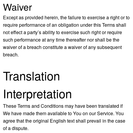
Waiver
Except as provided herein, the failure to exercise a right or to
require performance of an obligation under this Terms shall
not effect a party’s ability to exercise such right or require
such performance at any time thereafter nor shall be the
waiver of a breach constitute a waiver of any subsequent
breach.
Translation
Interpretation
These Terms and Conditions may have been translated if
We have made them available to You on our Service. You
agree that the original English text shall prevail in the case
of a dispute.