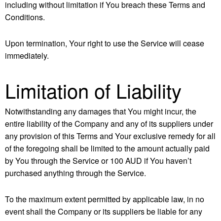
including without limitation if You breach these Terms and
Conditions.
Upon termination, Your right to use the Service will cease
immediately.
Limitation of Liability
Notwithstanding any damages that You might incur, the
entire liability of the Company and any of its suppliers under
any provision of this Terms and Your exclusive remedy for all
of the foregoing shall be limited to the amount actually paid
by You through the Service or 100 AUD if You haven’t
purchased anything through the Service.
To the maximum extent permitted by applicable law, in no
event shall the Company or its suppliers be liable for any