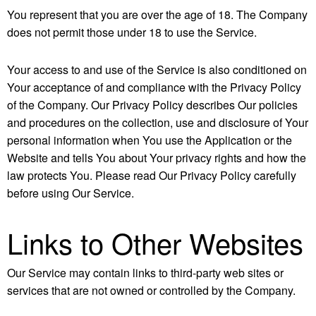
You represent that you are over the age of 18. The Company
does not permit those under 18 to use the Service.
Your access to and use of the Service is also conditioned on
Your acceptance of and compliance with the Privacy Policy
of the Company. Our Privacy Policy describes Our policies
and procedures on the collection, use and disclosure of Your
personal information when You use the Application or the
Website and tells You about Your privacy rights and how the
law protects You. Please read Our Privacy Policy carefully
before using Our Service.
Links to Other Websites
Our Service may contain links to third-party web sites or
services that are not owned or controlled by the Company.