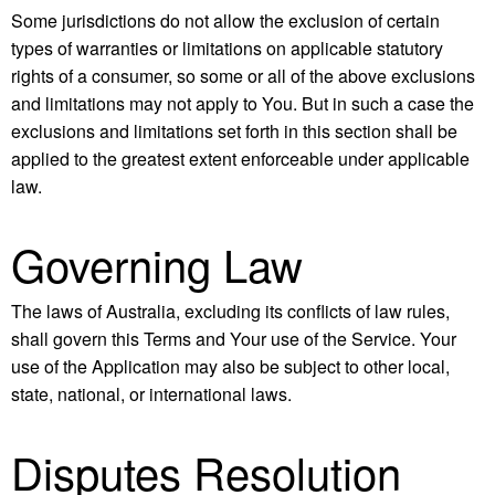
Some jurisdictions do not allow the exclusion of certain
types of warranties or limitations on applicable statutory
rights of a consumer, so some or all of the above exclusions
and limitations may not apply to You. But in such a case the
exclusions and limitations set forth in this section shall be
applied to the greatest extent enforceable under applicable
law.
Governing Law
The laws of Australia, excluding its conflicts of law rules,
shall govern this Terms and Your use of the Service. Your
use of the Application may also be subject to other local,
state, national, or international laws.
Disputes Resolution