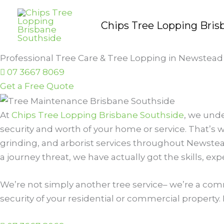
Skip
to
Chips Tree Lopping Bris
content
Professional Tree Care & Tree Lopping in Newstead
07 3667 8069
Get a Free Quote
At
Chips Tree Lopping Brisbane Southside
, we unde
security and worth of your home or service. That’s w
grinding, and arborist services throughout Newstea
a journey threat, we have actually got the skills, ex
We’re not simply another tree service– we’re a comm
security of your residential or commercial property. 