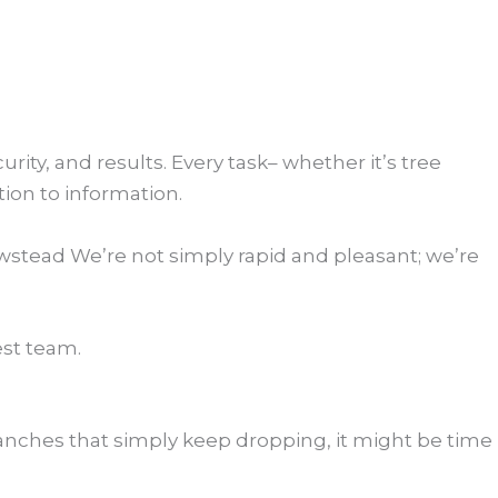
ity, and results. Every task– whether it’s tree
tion to information.
wstead We’re not simply rapid and pleasant; we’re
st team.
branches that simply keep dropping, it might be time