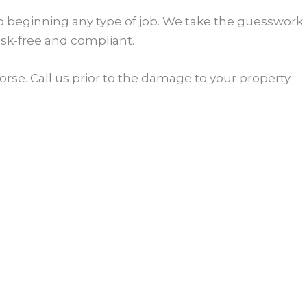
 to beginning any type of job. We take the guesswork
isk-free and compliant.
rse. Call us prior to the damage to your property