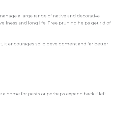
 manage a large range of native and decorative
lness and long life. Tree pruning helps get rid of
ght, it encourages solid development and far better
e a home for pests or perhaps expand back if left