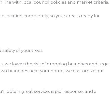
 line with local council policies and market criteria.
 location completely, so your area is ready for
safety of your trees.
es, we lower the risk of dropping branches and urge
grown branches near your home, we customize our
’ll obtain great service, rapid response, and a