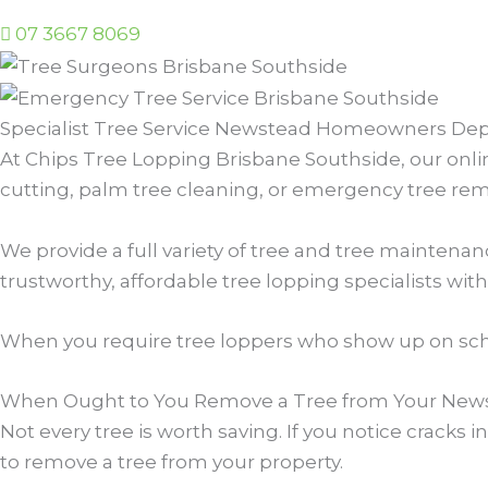
07 3667 8069
Specialist Tree Service Newstead Homeowners De
At Chips Tree Lopping Brisbane Southside, our onlin
cutting, palm tree cleaning, or emergency tree remov
We provide a full variety of tree and tree mainten
trustworthy, affordable tree lopping specialists with 
When you require tree loppers who show up on sche
When Ought to You Remove a Tree from Your News
Not every tree is worth saving. If you notice cracks
to remove a tree from your property.