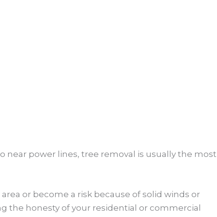
so near power lines, tree removal is usually the most
area or become a risk because of solid winds or
g the honesty of your residential or commercial