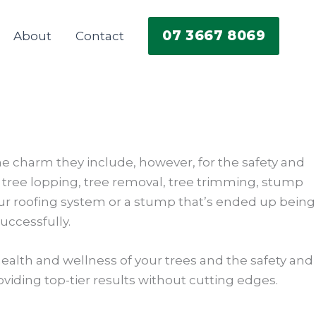
07 3667 8069
About
Contact
he charm they include, however, for the safety and
ed tree lopping, tree removal, tree trimming, stump
ur roofing system or a stump that’s ended up being
uccessfully.
ealth and wellness of your trees and the safety and
roviding top-tier results without cutting edges.