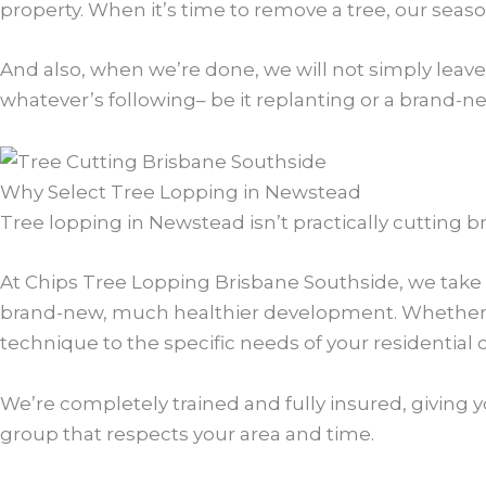
property. When it’s time to remove a tree, our seasone
And also, when we’re done, we will not simply leave
whatever’s following– be it replanting or a brand-n
Why Select Tree Lopping in Newstead
Tree lopping in Newstead isn’t practically cutting br
At Chips Tree Lopping Brisbane Southside, we take t
brand-new, much healthier development. Whether it
technique to the specific needs of your residential
We’re completely trained and fully insured, giving y
group that respects your area and time.