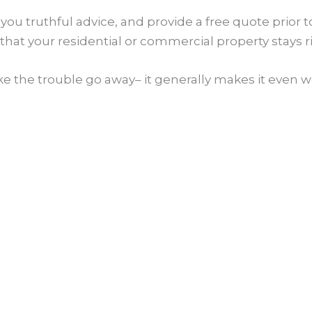
e you truthful advice, and provide a free quote prior
that your residential or commercial property stays r
 the trouble go away– it generally makes it even wo