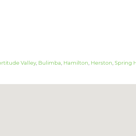
rtitude Valley
,
Bulimba
,
Hamilton
,
Herston
,
Spring H