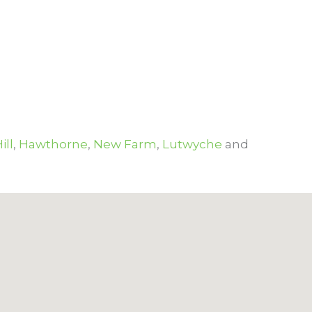
ill
,
Hawthorne
,
New Farm
,
Lutwyche
and