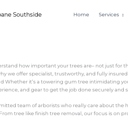
bane Southside
Home
Services
rstand how important your trees are– not just for t
hy we offer specialist, trustworthy, and fully insur
d Whether it’s a towering gum tree intimidating yo
perience, and gear to get the job done securely and s
itted team of arborists who really care about the h
From tree like finish tree removal, our focus is on p