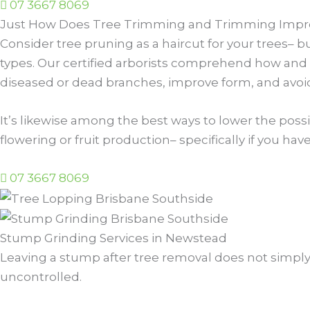
07 3667 8069
Just How Does Tree Trimming and Trimming Impro
Consider tree pruning as a haircut for your trees– 
types. Our certified arborists comprehend how and w
diseased or dead branches, improve form, and avoi
It’s likewise among the best ways to lower the possib
flowering or fruit production– specifically if you hav
07 3667 8069
Stump Grinding Services in Newstead
Leaving a stump after tree removal does not simply l
uncontrolled.