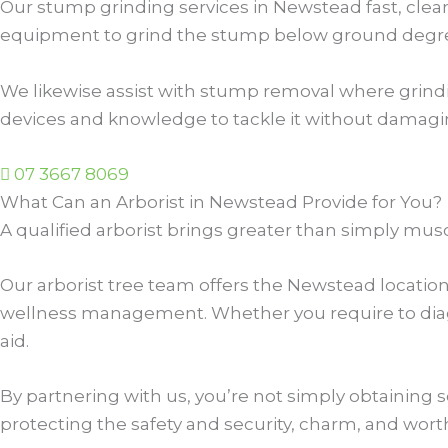
Our stump grinding services in Newstead fast, clean
equipment to grind the stump below ground degree,
We likewise assist with stump removal where grinding 
devices and knowledge to tackle it without damagi
07 3667 8069
What Can an Arborist in Newstead Provide for You?
A qualified arborist brings greater than simply mus
Our arborist tree team offers the Newstead locatio
wellness management. Whether you require to diagno
aid.
By partnering with us, you’re not simply obtaining 
protecting the safety and security, charm, and wort