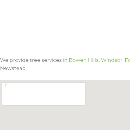
We provide tree services in
Bowen Hills
,
Windsor
,
Fo
Newstead.