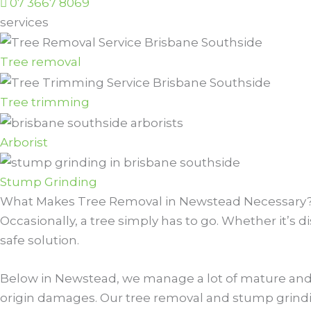
07 3667 8069
services
Tree removal
Tree trimming
Arborist
Stump Grinding
What Makes Tree Removal in Newstead Necessary
Occasionally, a tree simply has to go. Whether it’s 
safe solution.
Below in Newstead, we manage a lot of mature and 
origin damages. Our tree removal and stump grindin