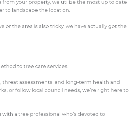
e from your property, we utilize the most up to date
 to landscape the location.
 or the area is also tricky, we have actually got the
ethod to tree care services.
ng, threat assessments, and long-term health and
 or follow local council needs, we’re right here to
 with a tree professional who’s devoted to