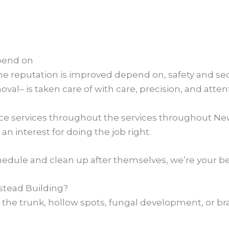
pend on
e reputation is improved depend on, safety and secur
al– is taken care of with care, precision, and atten
ance services throughout the services throughout Ne
an interest for doing the job right.
dule and clean up after themselves, we’re your be
tead Building?
 in the trunk, hollow spots, fungal development, or 