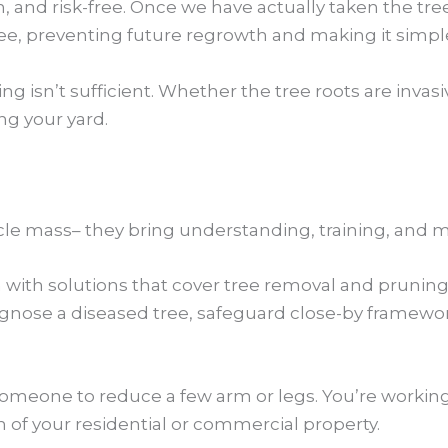
, and risk-free. Once we have actually taken the tre
 preventing future regrowth and making it simpler
isn’t sufficient. Whether the tree roots are invasive
ng your yard.
cle mass– they bring understanding, training, and m
n with solutions that cover tree removal and pruni
se a diseased tree, safeguard close-by frameworks,
someone to reduce a few arm or legs. You’re working
h of your residential or commercial property.