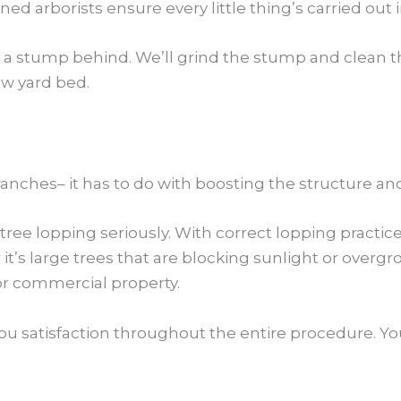
d arborists ensure every little thing’s carried out in
 a stump behind. We’ll grind the stump and clean the
ew yard bed.
anches– it has to do with boosting the structure and 
ree lopping seriously. With correct lopping practic
’s large trees that are blocking sunlight or over
 or commercial property.
ou satisfaction throughout the entire procedure. You