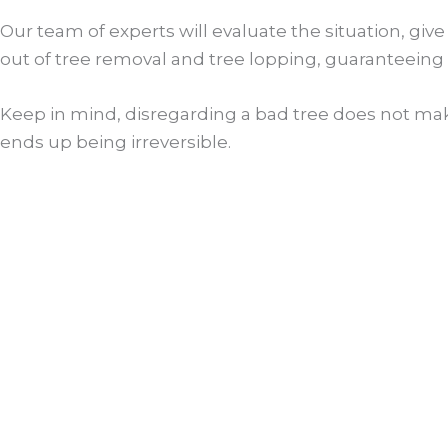
Our team of experts will evaluate the situation, giv
out of tree removal and tree lopping, guaranteeing 
Keep in mind, disregarding a bad tree does not make
ends up being irreversible.