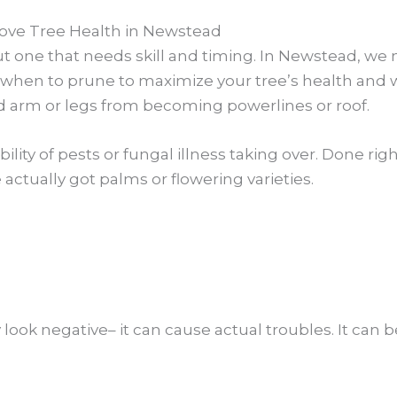
ve Tree Health in Newstead
but one that needs skill and timing. In Newstead, we
hen to prune to maximize your tree’s health and wel
d arm or legs from becoming powerlines or roof.
ility of pests or fungal illness taking over. Done ri
e actually got palms or flowering varieties.
ook negative– it can cause actual troubles. It can b