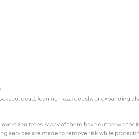
?
diseased, dead, leaning hazardously, or expanding al
oversized trees. Many of them have outgrown their 
g services are made to remove risk while protectin