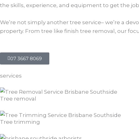
the skills, experience, and equipment to get the job
We’re not simply another tree service– we’re a devot
property. From tree like finish tree removal, our f
07 3667 8069
services
Tree removal
Tree trimming