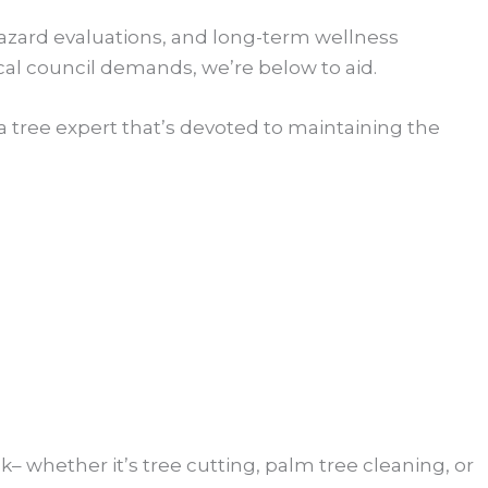
hazard evaluations, and long-term wellness
cal council demands, we’re below to aid.
a tree expert that’s devoted to maintaining the
sk– whether it’s tree cutting, palm tree cleaning, or