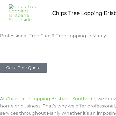
Skip
to
Chips Tree Lopping Bris
content
Professional Tree Care & Tree Lopping in Manly
Get a Free Quote
At
Chips Tree Lopping Brisbane Southside
, we know
home or business. That’s why we offer professional,
services throughout Manly Whether it’s an imposing