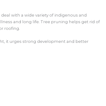
e deal with a wide variety of indigenous and
lness and long life. Tree pruning helps get rid of
r roofing.
ight, it urges strong development and better