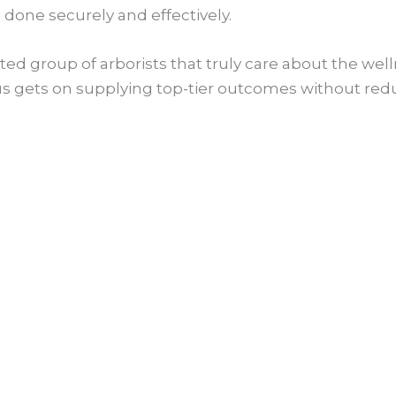
 done securely and effectively.
ed group of arborists that truly care about the welln
ocus gets on supplying top-tier outcomes without red