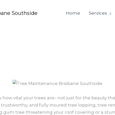
bane Southside
Home
Services
 how vital your trees are– not just for the beauty th
 trustworthy, and fully insured tree lopping, tree r
 gum tree threatening your roof covering or a stum