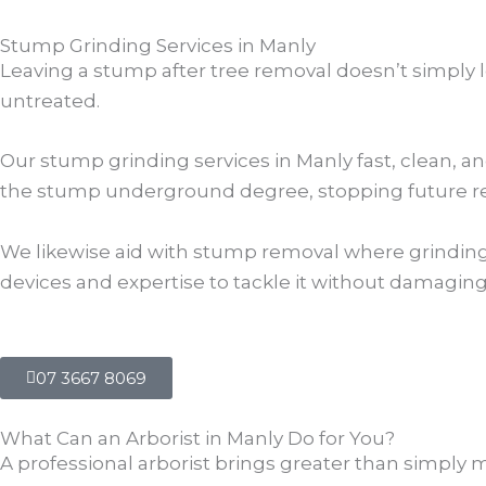
Stump Grinding Services in Manly
Leaving a stump after tree removal doesn’t simply l
untreated.
Our stump grinding services in Manly fast, clean, a
the stump underground degree, stopping future reg
We likewise aid with stump removal where grinding i
devices and expertise to tackle it without damagin
07 3667 8069
What Can an Arborist in Manly Do for You?
A professional arborist brings greater than simply 