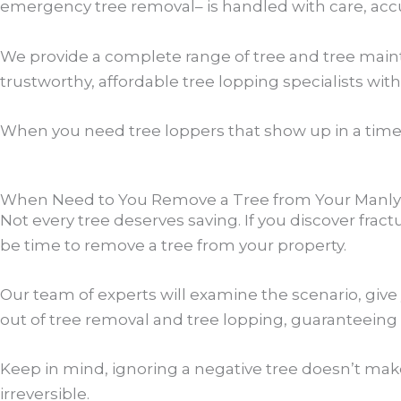
emergency tree removal– is handled with care, accu
We provide a complete range of tree and tree maint
trustworthy, affordable tree lopping specialists with
When you need tree loppers that show up in a time
When Need to You Remove a Tree from Your Manly 
Not every tree deserves saving. If you discover frac
be time to remove a tree from your property.
Our team of experts will examine the scenario, give
out of tree removal and tree lopping, guaranteeing 
Keep in mind, ignoring a negative tree doesn’t mak
irreversible.