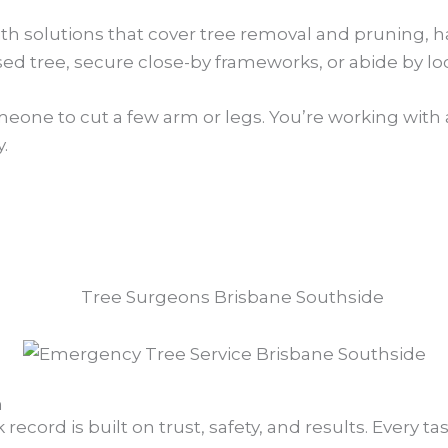
ith solutions that cover tree removal and pruning, 
d tree, secure close-by frameworks, or abide by lo
meone to cut a few arm or legs. You’re working with 
.
n
ecord is built on trust, safety, and results. Every ta