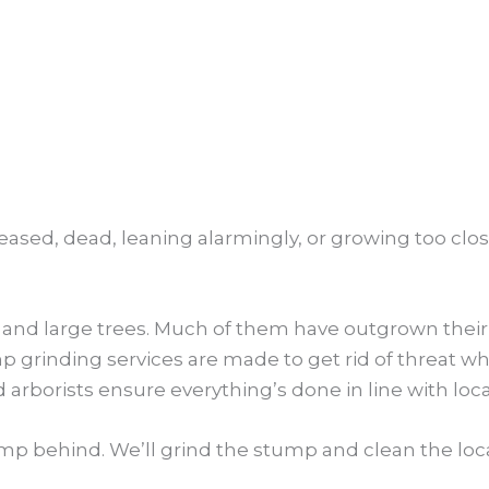
seased, dead, leaning alarmingly, or growing too clos
 and large trees. Much of them have outgrown their 
rinding services are made to get rid of threat while
d arborists ensure everything’s done in line with loc
mp behind. We’ll grind the stump and clean the loca