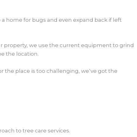
e a home for bugs and even expand back if left
our property, we use the current equipment to grind
 the location.
r the place is too challenging, we‘ve got the
oach to tree care services.