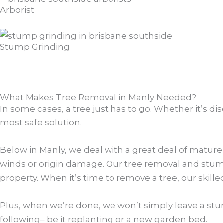
Arborist
Stump Grinding
What Makes Tree Removal in Manly Needed?
In some cases, a tree just has to go. Whether it’s di
most safe solution.
Below in Manly, we deal with a great deal of mature
winds or origin damage. Our tree removal and stump g
property. When it’s time to remove a tree, our skille
Plus, when we’re done, we won’t simply leave a stu
following– be it replanting or a new garden bed.