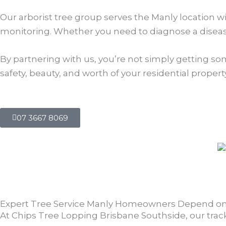
Our arborist tree group serves the Manly location w
monitoring. Whether you need to diagnose a disease
By partnering with us, you’re not simply getting so
safety, beauty, and worth of your residential property
07 3667 8069
Expert Tree Service Manly Homeowners Depend o
At Chips Tree Lopping Brisbane Southside, our track r