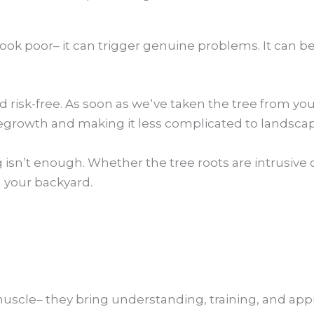
ook poor– it can trigger genuine problems. It can b
nd risk-free. As soon as we‘ve taken the tree from y
rowth and making it less complicated to landscape
sn’t enough. Whether the tree roots are intrusive o
g your backyard.
muscle– they bring understanding, training, and appr