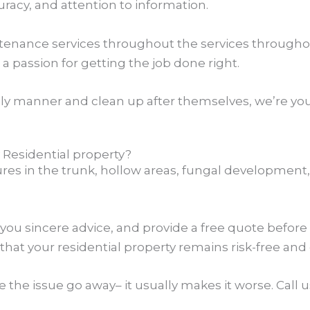
racy, and attention to information.
enance services throughout the services throughout
 a passion for getting the job done right.
ly manner and clean up after themselves, we’re you
Residential property?
tures in the trunk, hollow areas, fungal development,
 you sincere advice, and provide a free quote before
that your residential property remains risk-free and
e the issue go away– it usually makes it worse. Cal