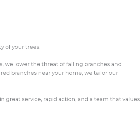
 of your trees.
, we lower the threat of falling branches and
ered branches near your home, we tailor our
n great service, rapid action, and a team that values