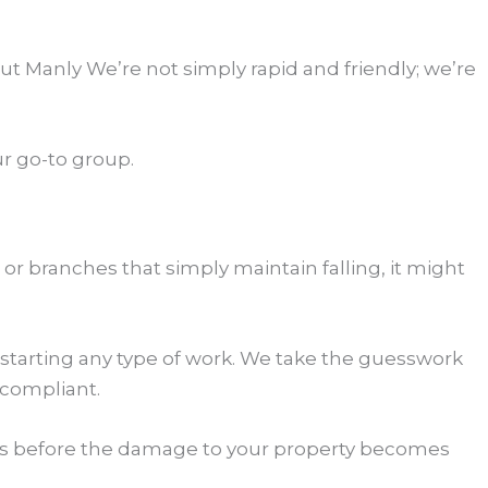
 Manly We’re not simply rapid and friendly; we’re
r go-to group.
 or branches that simply maintain falling, it might
 starting any type of work. We take the guesswork
 compliant.
l us before the damage to your property becomes