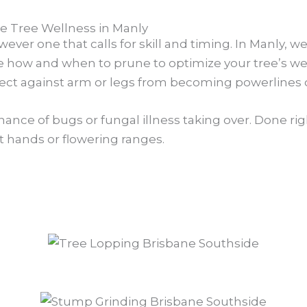
 Tree Wellness in Manly
wever one that calls for skill and timing. In Manly, w
ize how and when to prune to optimize your tree’s wel
ect against arm or legs from becoming powerlines o
 chance of bugs or fungal illness taking over. Done r
ot hands or flowering ranges.