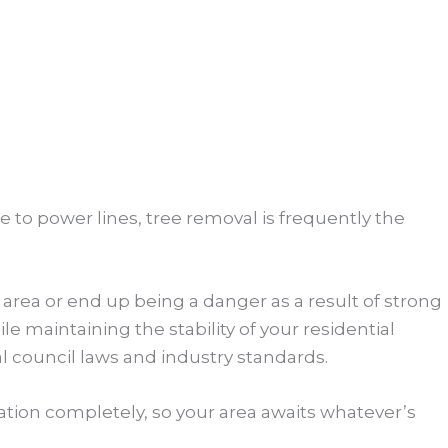
e to power lines, tree removal is frequently the
area or end up being a danger as a result of strong
 maintaining the stability of your residential
al council laws and industry standards.
tion completely, so your area awaits whatever’s