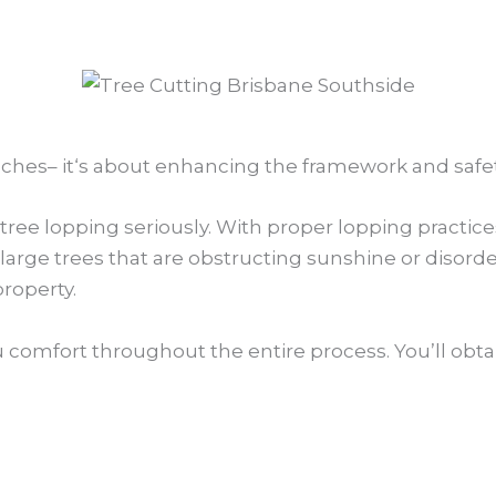
nches– it‘s about enhancing the framework and safety
ree lopping seriously. With proper lopping practices
large trees that are obstructing sunshine or disord
property.
u comfort throughout the entire process. You’ll obtai