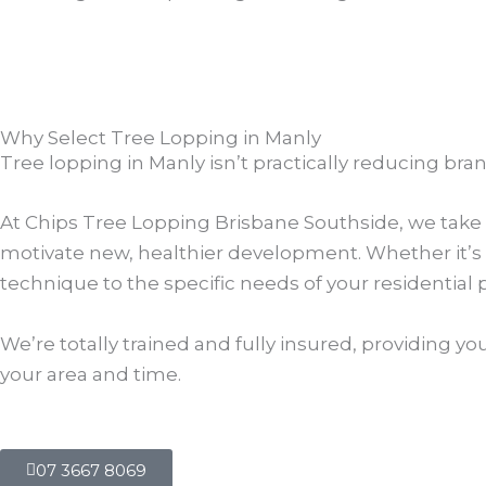
Why Select Tree Lopping in Manly
Tree lopping in Manly isn’t practically reducing bra
At Chips Tree Lopping Brisbane Southside, we take t
motivate new, healthier development. Whether it’s 
technique to the specific needs of your residential 
We’re totally trained and fully insured, providing yo
your area and time.
07 3667 8069