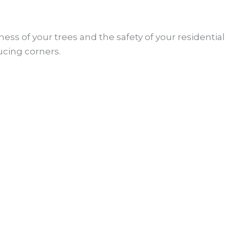
ess of your trees and the safety of your residential
ucing corners.