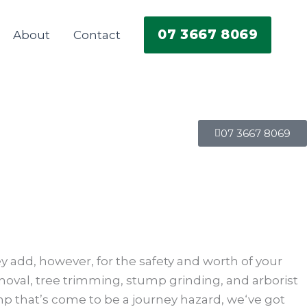
07 3667 8069
About
Contact
07 3667 8069
ey add, however, for the safety and worth of your
emoval, tree trimming, stump grinding, and arborist
p that’s come to be a journey hazard, we‘ve got