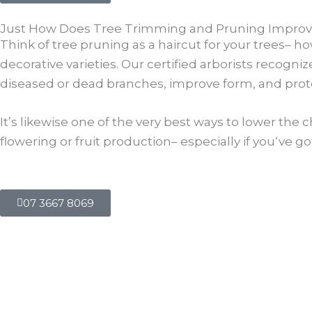
Just How Does Tree Trimming and Pruning Improve
Think of tree pruning as a haircut for your trees– ho
decorative varieties. Our certified arborists recogn
diseased or dead branches, improve form, and prot
It’s likewise one of the very best ways to lower the
flowering or fruit production– especially if you‘ve g
07 3667 8069