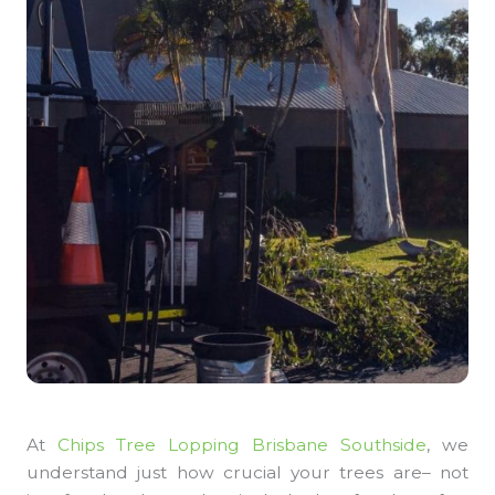
At
Chips Tree Lopping Brisbane Southside
, we
understand just how crucial your trees are– not