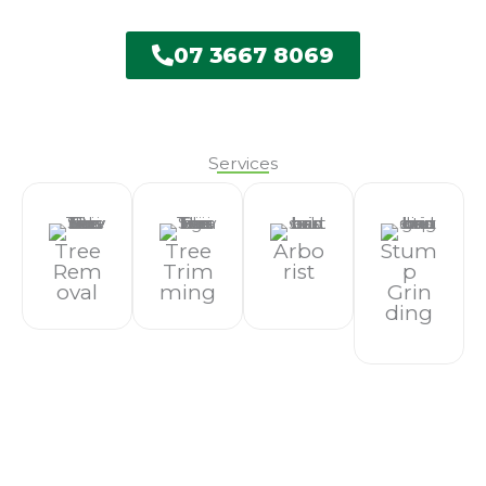
07 3667 8069
Services
Tree
Tree
Arbo
Stum
Rem
Trim
Rist
P
Oval
Ming
Grin
Ding