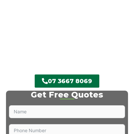
offer great service every single time.
We’ll come out, examine your trees, and provide
you a no-obligation free quote. With fully insured
solutions and a proficient, friendly crew, you can
depend on us for dependable results every single
time. Do not await a branch to fall– call Chips Tree
Lopping Brisbane Southside today and get the job
done right.
07 3667 8069
Get Free Quotes