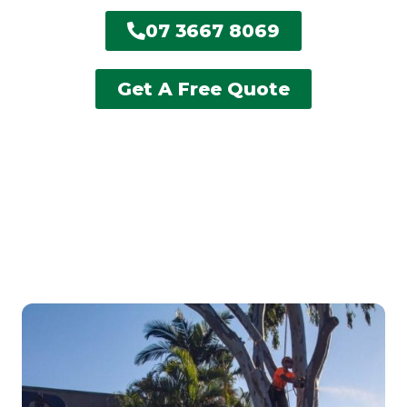
07 3667 8069
Get A Free Quote