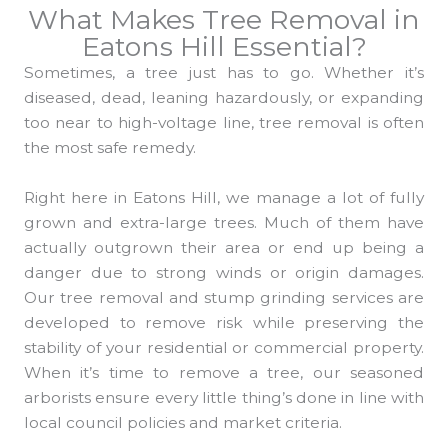
What Makes Tree Removal in
Eatons Hill Essential?
Sometimes, a tree just has to go. Whether it’s
diseased, dead, leaning hazardously, or expanding
too near to high-voltage line, tree removal is often
the most safe remedy.
Right here in Eatons Hill, we manage a lot of fully
grown and extra-large trees. Much of them have
actually outgrown their area or end up being a
danger due to strong winds or origin damages.
Our tree removal and stump grinding services are
developed to remove risk while preserving the
stability of your residential or commercial property.
When it’s time to remove a tree, our seasoned
arborists ensure every little thing’s done in line with
local council policies and market criteria.