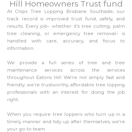
Hill Homeowners Trust fund
At Chips Tree Lopping Brisbane Southside, our
track record is improved trust fund, safety, and
results. Every job– whether it’s tree cutting, palm
tree cleaning, or emergency tree removal– is
handled with care, accuracy, and focus to
information.
We provide a full series of tree and tree
maintenance services across the services
throughout Eatons Hill We’re not simply fast and
friendly; we’re trustworthy, affordable tree lopping
professionals with an interest for doing the job
right.
When you require tree loppers who turn up in a
timely manner and tidy up after themselves, we’re
your go-to team.