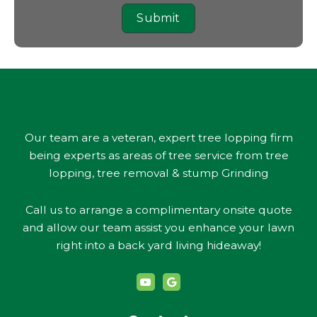
Submit
Our team are a veteran, expert tree lopping firm
being experts as areas of tree service from tree
lopping, tree removal & stump Grinding
Call us to arrange a complimentary onsite quote
and allow our team assist you enhance your lawn
right into a back yard living hideaway!
Y
G
o
o
u
o
t
g