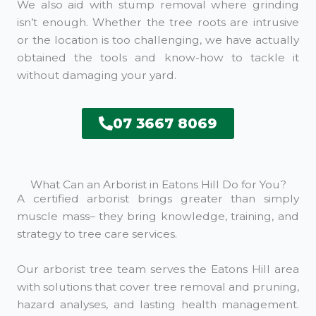
We also aid with stump removal where grinding
isn’t enough. Whether the tree roots are intrusive
or the location is too challenging, we have actually
obtained the tools and know-how to tackle it
without damaging your yard.
07 3667 8069
What Can an Arborist in Eatons Hill Do for You?
A certified arborist brings greater than simply
muscle mass– they bring knowledge, training, and
strategy to tree care services.
Our arborist tree team serves the Eatons Hill area
with solutions that cover tree removal and pruning,
hazard analyses, and lasting health management.