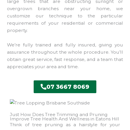
large trees that are obstructing sunlight or
overgrown branches near your home, we
customize our technique to the particular
requirements of your residential or commercial
property.
We’re fully trained and fully insured, giving you
assurance throughout the whole procedure. You’ll
obtain great service, fast response, and a team that
appreciates your area and time.
07 3667 8069
Just How Does Tree Trimming and Pruning
Improve Tree Health And Wellness in Eatons Hill
Think of tree pruning as a hairstyle for your