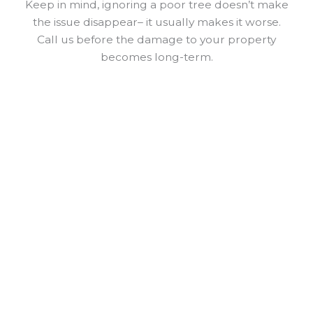
Keep in mind, ignoring a poor tree doesn’t make
the issue disappear– it usually makes it worse.
Call us before the damage to your property
becomes long-term.