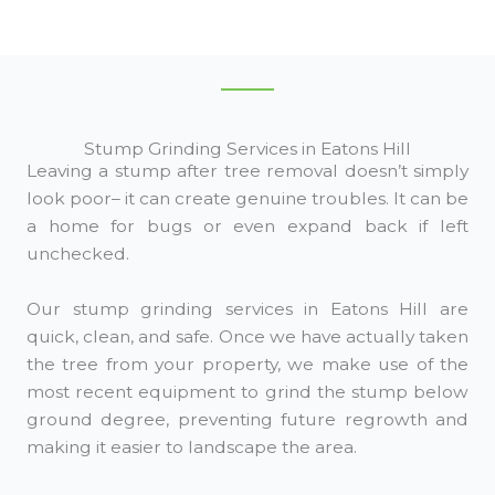
Stump Grinding Services in Eatons Hill
Leaving a stump after tree removal doesn’t simply
look poor– it can create genuine troubles. It can be
a home for bugs or even expand back if left
unchecked.
Our stump grinding services in Eatons Hill are
quick, clean, and safe. Once we have actually taken
the tree from your property, we make use of the
most recent equipment to grind the stump below
ground degree, preventing future regrowth and
making it easier to landscape the area.