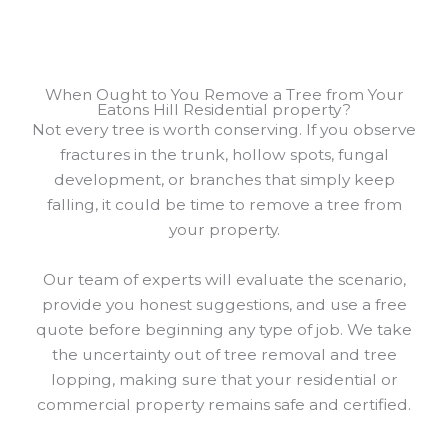
When Ought to You Remove a Tree from Your
Eatons Hill Residential property?
Not every tree is worth conserving. If you observe
fractures in the trunk, hollow spots, fungal
development, or branches that simply keep
falling, it could be time to remove a tree from
your property.
Our team of experts will evaluate the scenario,
provide you honest suggestions, and use a free
quote before beginning any type of job. We take
the uncertainty out of tree removal and tree
lopping, making sure that your residential or
commercial property remains safe and certified.