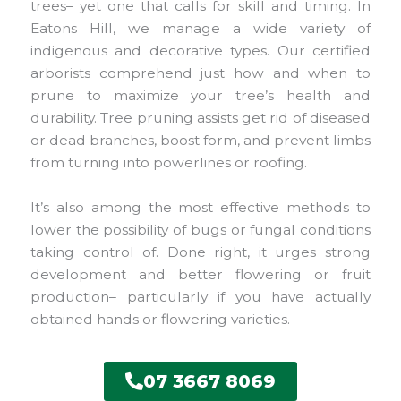
trees– yet one that calls for skill and timing. In
Eatons Hill, we manage a wide variety of
indigenous and decorative types. Our certified
arborists comprehend just how and when to
prune to maximize your tree’s health and
durability. Tree pruning assists get rid of diseased
or dead branches, boost form, and prevent limbs
from turning into powerlines or roofing.
It’s also among the most effective methods to
lower the possibility of bugs or fungal conditions
taking control of. Done right, it urges strong
development and better flowering or fruit
production– particularly if you have actually
obtained hands or flowering varieties.
07 3667 8069