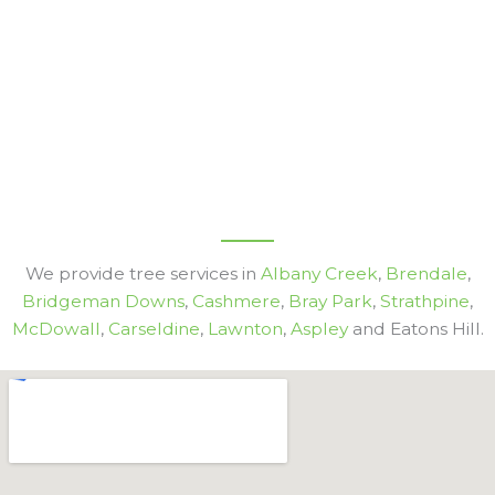
We provide tree services in
Albany Creek
,
Brendale
,
Bridgeman Downs
,
Cashmere
,
Bray Park
,
Strathpine
,
McDowall
,
Carseldine
,
Lawnton
,
Aspley
and Eatons Hill.