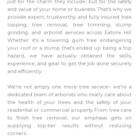
just for the charm they include, but for the safety
and value of your home or business. That’s why we
provide expert, trustworthy, and fully insured tree
lopping, tree removal, tree trimming, stump
grinding, and arborist services across Eatons Hill
Whether it’s a towering gum tree endangering
your roof or a stump that’s ended up being a trip
hazard, we have actually obtained the skills,
experience, and gear to get the job done securely
and efficiently.
We’re not simply one more tree service– we’re a
dedicated team of arborists who really care about
the health of your trees and the safety of your
residential or commercial property. From tree care
to finish tree removal, our emphasis gets on
supplying top-tier results without reducing
corners.