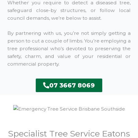
Whether you require to detect a diseased tree,
safeguard close-by structures, or follow local
council demands, we’re below to assist.
By partnering with us, you’re not simply getting a
person to cut a couple of limbs. You’re employing a
tree professional who’s devoted to preserving the
safety, charm, and value of your residential or
commercial property.
07 3667 8069
Specialist Tree Service Eatons