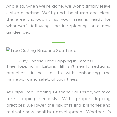
And also, when we’re done, we won’t simply leave
a stump behind. We’ll grind the stump and clean
the area thoroughly, so your area is ready for
whatever’s following– be it replanting or a new
garden bed.
Why Choose Tree Lopping in Eatons Hill
Tree lopping in Eatons Hill isn’t nearly reducing
branches– it has to do with enhancing the
framework and safety of your trees.
At Chips Tree Lopping Brisbane Southside, we take
tree lopping seriously. With proper lopping
practices, we lower the risk of falling branches and
motivate new, healthier development. Whether it’s