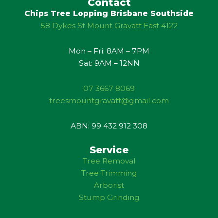
u
l
Contact
b
e
Chips Tree Lopping Brisbane Southside
e
58 Dykes St Mount Gravatt East 4122
Mon – Fri: 8AM – 7PM
Sat: 9AM – 12NN
07 3667 8069
treesmountgravatt@gmail.com
ABN: 99 432 912 308
Service
Tree Removal
Tree Trimming
Arborist
Stump Grinding